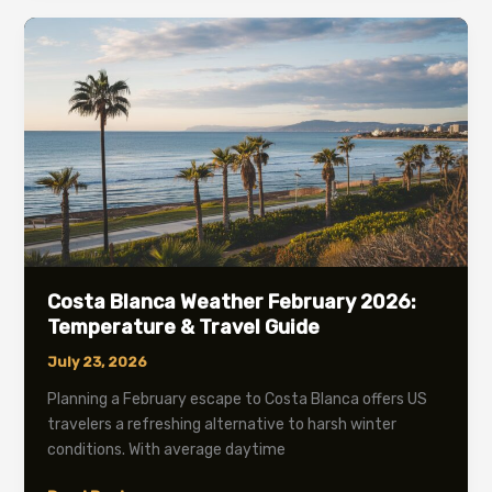
in
May:
Complete
2026
Travel
Guide
Costa Blanca Weather February 2026:
Temperature & Travel Guide
July 23, 2026
Planning a February escape to Costa Blanca offers US
travelers a refreshing alternative to harsh winter
conditions. With average daytime