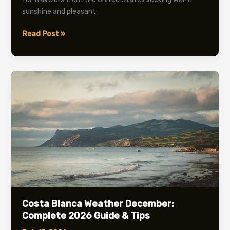
sunshine and pleasant
Costa
Read Post »
Blanca
Weather
April:
Complete
2026
Guide
Costa Blanca Weather December:
Complete 2026 Guide & Tips