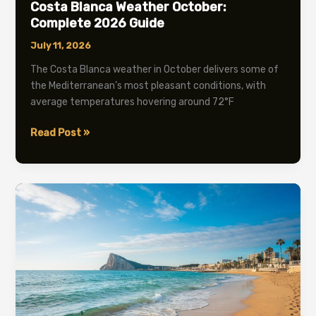
Costa Blanca Weather October:
Complete 2026 Guide
July 11, 2026
The Costa Blanca weather in October delivers some of
the Mediterranean’s most pleasant conditions, with
average temperatures hovering around 72°F
Costa
Read Post »
Blanca
Weather
October:
Complete
2026
Guide