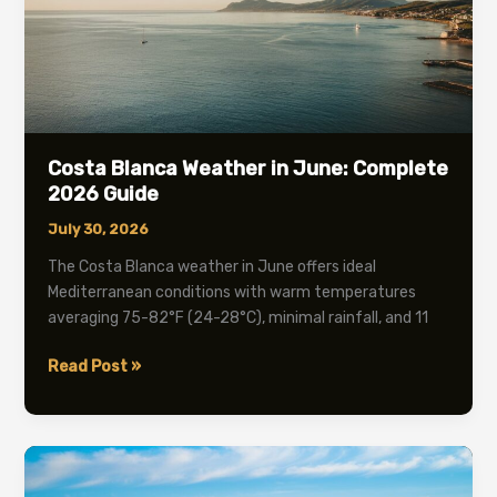
Costa Blanca Weather in June: Complete
2026 Guide
July 30, 2026
The Costa Blanca weather in June offers ideal
Mediterranean conditions with warm temperatures
averaging 75-82°F (24-28°C), minimal rainfall, and 11
Costa
Read Post »
Blanca
Weather
in
June:
Complete