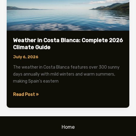
Weather in Costa Blanca: Complete 2026
Climate Guide
July 6, 2026
The weather in Costa Blanca features over 300 sunny
days annually with mild winters and warm summers,
making Spain’s eastern
Weather
Read Post »
in
Costa
Blanca:
Complete
Home
2026