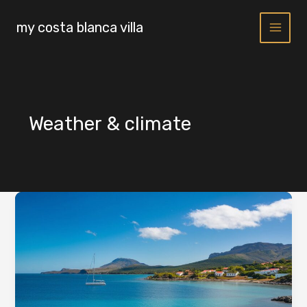
Skip
to
my costa blanca villa
content
Weather & climate