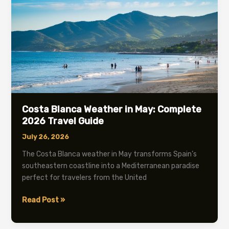
2026
Guide
Costa Blanca Weather in May: Complete
2026 Travel Guide
July 26, 2026
The Costa Blanca weather in May transforms Spain’s
southeastern coastline into a Mediterranean paradise
perfect for travelers from the United
Costa
Read Post »
Blanca
Weather