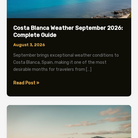
Costa Blanca Weather September 2026:
Complete Guide
August 3, 2026
September brings exceptional weather conditions to
Costa Blanca, Spain, making it one of the most
desirable months for travelers from […]
Costa
Read Post »
Blanca
Weather
September
2026:
Complete
Guide