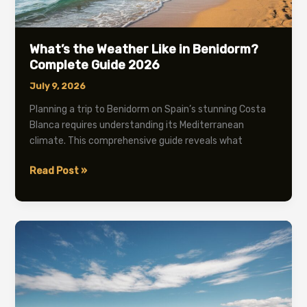
What’s the Weather Like in Benidorm?
Complete Guide 2026
July 9, 2026
Planning a trip to Benidorm on Spain’s stunning Costa
Blanca requires understanding its Mediterranean
climate. This comprehensive guide reveals what
What’s
Read Post »
the
Weather
Like
in
Benidorm?
Complete
Guide
2026