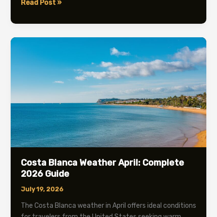
Costa
Read Post »
Blanca
Weather
February
2026:
Temperature
&
Travel
Guide
Costa Blanca Weather April: Complete
2026 Guide
July 19, 2026
The Costa Blanca weather in April offers ideal conditions
for travelers from the United States seeking warm