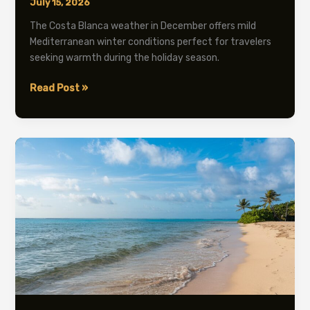
July 15, 2026
The Costa Blanca weather in December offers mild
Mediterranean winter conditions perfect for travelers
seeking warmth during the holiday season.
Costa
Read Post »
Blanca
Weather
December:
Complete
2026
Guide
&
Tips