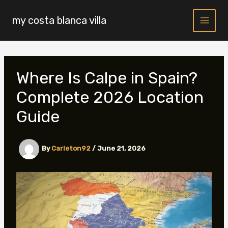
Skip
to
my costa blanca villa
content
Where Is Calpe in Spain?
Complete 2026 Location
Guide
By
Carleton92
/
June 21, 2026