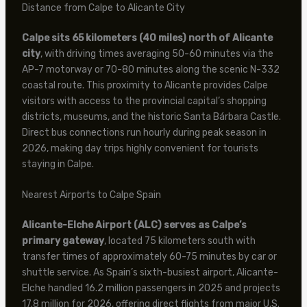
Distance from Calpe to Alicante City
Calpe sits 65 kilometers (40 miles) north of Alicante
city
, with driving times averaging 50-60 minutes via the
AP-7 motorway or 70-80 minutes along the scenic N-332
coastal route. This proximity to Alicante provides Calpe
visitors with access to the provincial capital’s shopping
districts, museums, and the historic Santa Bárbara Castle.
Direct bus connections run hourly during peak season in
2026, making day trips highly convenient for tourists
staying in Calpe.
Nearest Airports to Calpe Spain
Alicante-Elche Airport (ALC) serves as Calpe’s
primary gateway
, located 75 kilometers south with
transfer times of approximately 60-75 minutes by car or
shuttle service. As Spain’s sixth-busiest airport, Alicante-
Elche handled 16.2 million passengers in 2025 and projects
17.8 million for 2026, offering direct flights from major U.S.