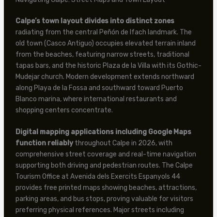
Calpe’s town layout divides into distinct zones
radiating from the central Peñón de Ifach landmark. The
old town (Casco Antiguo) occupies elevated terrain inland
from the beaches, featuring narrow streets, traditional
tapas bars, and the historic Plaza de la Villa with its Gothic-
Mudejar church. Modern development extends northward
along Playa de la Fossa and southward toward Puerto
Blanco marina, where international restaurants and
shopping centers concentrate.
Digital mapping applications including Google Maps
function reliably
throughout Calpe in 2026, with
comprehensive street coverage and real-time navigation
supporting both driving and pedestrian routes. The Calpe
Tourism Office at Avenida dels Exercits Espanyols 44
provides free printed maps showing beaches, attractions,
parking areas, and bus stops, proving valuable for visitors
preferring physical references. Major streets including