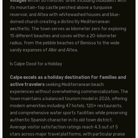
villages
within 30 minutes’ drive, including Guadalest with
its mountain-top castle perched above a turquoise
reservoir, and Altea with whitewashed houses and blue-
domed church creating a distinctly Mediterranean
aesthetic. The town serves as kilometer zero for exploring
15 different beaches and coves within a 20-kilometer
radius, from the pebble beaches of Benissa to the wide
sandy expanses of Albir and Altea.
Is Calpe Good for a Holiday
Calpe excels as a holiday destination for families and
active travelers
seeking Mediterranean beach
experiences without overwhelming commercialization. The
town maintains a balanced tourism model in 2026, offering
modern amenities including 47 hotels, 120+ restaurants,
and comprehensive water sports facilities while preserving
authentic Spanish character in its old town district.
Average visitor satisfaction ratings reach 4.3 out of 5
stars across major travel platforms, with particular praise