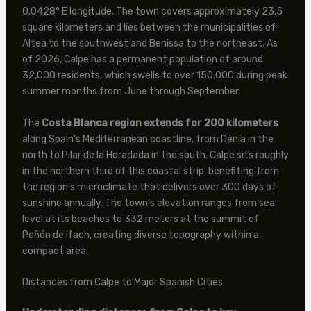
0.0428° E longitude. The town covers approximately 23.5
square kilometers and lies between the municipalities of
Altea to the southwest and Benissa to the northeast. As
of 2026, Calpe has a permanent population of around
32,000 residents, which swells to over 150,000 during peak
summer months from June through September.
The
Costa Blanca region extends for 200 kilometers
along Spain’s Mediterranean coastline, from Dénia in the
north to Pilar de la Horadada in the south. Calpe sits roughly
in the northern third of this coastal strip, benefiting from
the region’s microclimate that delivers over 300 days of
sunshine annually. The town’s elevation ranges from sea
level at its beaches to 332 meters at the summit of
Peñón de Ifach, creating diverse topography within a
compact area.
Distances from Calpe to Major Spanish Cities