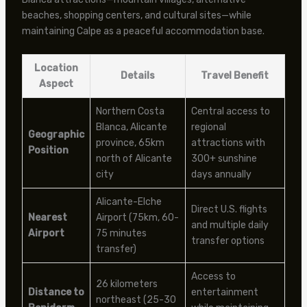
beaches, shopping centers, and cultural sites—while
maintaining Calpe as a peaceful accommodation base.
Location
Details
Travel Benefit
Aspect
Northern Costa
Central access to
Blanca, Alicante
regional
Geographic
province, 65km
attractions with
Position
north of Alicante
300+ sunshine
city
days annually
Alicante-Elche
Direct U.S. flights
Nearest
Airport (75km, 60-
and multiple daily
Airport
75 minutes
transfer options
transfer)
Access to
26 kilometers
Distance to
entertainment
northeast (25-30