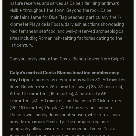
nature reserves and serves as Calpe’s defining landmark
visible throughout the town. Beyond the rock, Calpe
maintains fame for Blue Flag beaches, particularly the 1-
kilometer Playa de la Fossa, daily fish auctions showcasing
Mediterranean seafood, and well-preserved archaeological
sites including Roman fish-salting factories dating to the
1st century.
Can you easily visit other Costa Blanca towns from Calpe?
Calpe’s central Costa Blanca location enables easy
day trips
to numerous destinations within 30-60 minutes’
drive. Benidorm sits 26 kilometers away (25-30 minutes),
Altea 12 kilometers (15 minutes), Alicante city 65
kilometers (50-60 minutes), and Valencia 120 kilometers
(90-110 minutes). Regular ALSA bus services connect
these towns hourly during peak season, while rental cars
provide maximum flexibility. The compact regional
geography allows visitors to experience diverse Costa
Blanca attractions—mountain villages, alternative