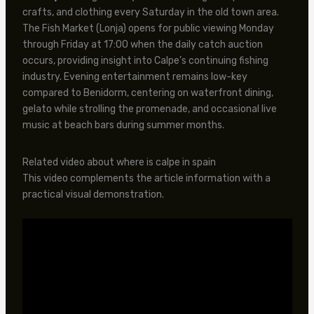
crafts, and clothing every Saturday in the old town area.
The Fish Market (Lonja) opens for public viewing Monday
through Friday at 17:00 when the daily catch auction
occurs, providing insight into Calpe’s continuing fishing
industry. Evening entertainment remains low-key
compared to Benidorm, centering on waterfront dining,
gelato while strolling the promenade, and occasional live
music at beach bars during summer months.
Related video about where is calpe in spain
This video complements the article information with a
practical visual demonstration.