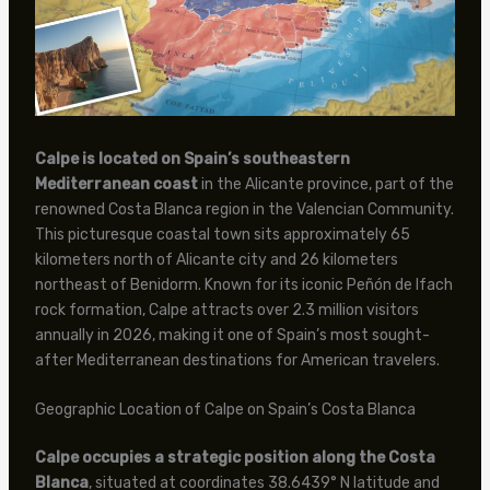
Calpe is located on Spain’s southeastern
Mediterranean coast
in the Alicante province, part of the
renowned Costa Blanca region in the Valencian Community.
This picturesque coastal town sits approximately 65
kilometers north of Alicante city and 26 kilometers
northeast of Benidorm. Known for its iconic Peñón de Ifach
rock formation, Calpe attracts over 2.3 million visitors
annually in 2026, making it one of Spain’s most sought-
after Mediterranean destinations for American travelers.
Geographic Location of Calpe on Spain’s Costa Blanca
Calpe occupies a strategic position along the Costa
Blanca
, situated at coordinates 38.6439° N latitude and