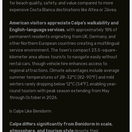
for beach quality, safety, and value compared to more
expensive Costa Blanca destinations like Altea or Jávea.
American visitors appreciate Calpe’s walkability and
English-language services
, with approximately 18% of
permanent residents originating from UK, Germany, and
other Northern European countries creating a multilingual
service environment. The town’s compact 23.5-square-
kilometer area allows tourists to navigate easily without
rental cars, though vehicle hire enhances access to
regional attractions. Climate advantages include average
summer temperatures of 28-32°C (82-90°F) and mild
winters rarely dropping below 12°C (54°F), enabling year-
round tourism with peak season extending from May
through October in 2026.
Is Calpe Like Benidorm
Calpe differs significantly from Benidorm in scale,
atmosphere, and tourism style
despite their