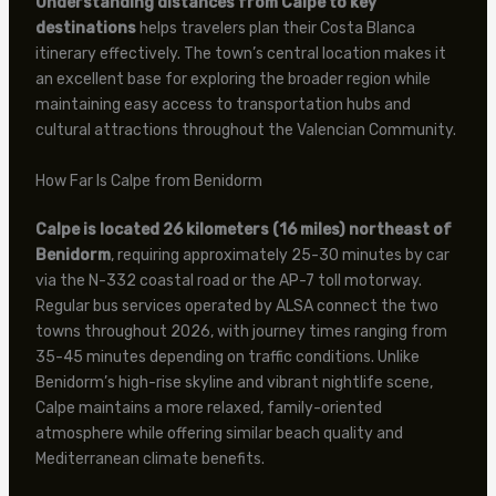
Understanding distances from Calpe to key
destinations
helps travelers plan their Costa Blanca
itinerary effectively. The town’s central location makes it
an excellent base for exploring the broader region while
maintaining easy access to transportation hubs and
cultural attractions throughout the Valencian Community.
How Far Is Calpe from Benidorm
Calpe is located 26 kilometers (16 miles) northeast of
Benidorm
, requiring approximately 25-30 minutes by car
via the N-332 coastal road or the AP-7 toll motorway.
Regular bus services operated by ALSA connect the two
towns throughout 2026, with journey times ranging from
35-45 minutes depending on traffic conditions. Unlike
Benidorm’s high-rise skyline and vibrant nightlife scene,
Calpe maintains a more relaxed, family-oriented
atmosphere while offering similar beach quality and
Mediterranean climate benefits.