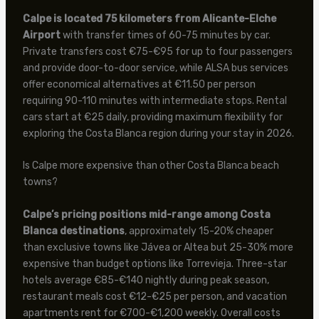
Calpe is located 75 kilometers from Alicante-Elche
Airport
with transfer times of 60-75 minutes by car.
Private transfers cost €75-€95 for up to four passengers
and provide door-to-door service, while ALSA bus services
offer economical alternatives at €11.50 per person
requiring 90-110 minutes with intermediate stops. Rental
cars start at €25 daily, providing maximum flexibility for
exploring the Costa Blanca region during your stay in 2026.
Is Calpe more expensive than other Costa Blanca beach
towns?
Calpe’s pricing positions mid-range among Costa
Blanca destinations
, approximately 15-20% cheaper
than exclusive towns like Jávea or Altea but 25-30% more
expensive than budget options like Torrevieja. Three-star
hotels average €85-€140 nightly during peak season,
restaurant meals cost €12-€25 per person, and vacation
apartments rent for €700-€1,200 weekly. Overall costs