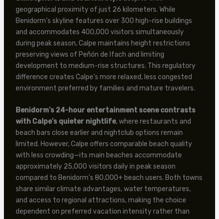
geographical proximity of just 26 kilometers. While
Benidorm’s skyline features over 300 high-rise buildings
and accommodates 400,000 visitors simultaneously
during peak season, Calpe maintains height restrictions
preserving views of Peñón de Ifach and limiting
development to medium-rise structures. This regulatory
difference creates Calpe’s more relaxed, less congested
environment preferred by families and mature travelers.
Benidorm’s 24-hour entertainment scene contrasts
with Calpe’s quieter nightlife
, where restaurants and
beach bars close earlier and nightclub options remain
limited. However, Calpe offers comparable beach quality
with less crowding—its main beaches accommodate
approximately 25,000 visitors daily in peak season
compared to Benidorm’s 80,000+ beach users. Both towns
share similar climate advantages, water temperatures,
and access to regional attractions, making the choice
dependent on preferred vacation intensity rather than