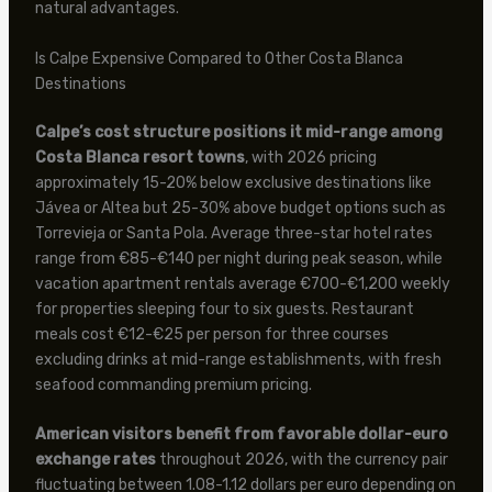
natural advantages.
Is Calpe Expensive Compared to Other Costa Blanca
Destinations
Calpe’s cost structure positions it mid-range among
Costa Blanca resort towns
, with 2026 pricing
approximately 15-20% below exclusive destinations like
Jávea or Altea but 25-30% above budget options such as
Torrevieja or Santa Pola. Average three-star hotel rates
range from €85-€140 per night during peak season, while
vacation apartment rentals average €700-€1,200 weekly
for properties sleeping four to six guests. Restaurant
meals cost €12-€25 per person for three courses
excluding drinks at mid-range establishments, with fresh
seafood commanding premium pricing.
American visitors benefit from favorable dollar-euro
exchange rates
throughout 2026, with the currency pair
fluctuating between 1.08-1.12 dollars per euro depending on