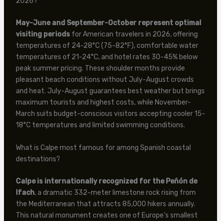
2026?
May-June and September-October represent optimal
visiting periods
for American travelers in 2026, offering
temperatures of 24-28°C (75-82°F), comfortable water
temperatures of 21-24°C, and hotel rates 30-45% below
peak summer pricing. These shoulder months provide
pleasant beach conditions without July-August crowds
and heat. July-August guarantees best weather but brings
maximum tourists and highest costs, while November-
March suits budget-conscious visitors accepting cooler 15-
18°C temperatures and limited swimming conditions.
What is Calpe most famous for among Spanish coastal
destinations?
Calpe is internationally recognized for the Peñón de
Ifach
, a dramatic 332-meter limestone rock rising from
the Mediterranean that attracts 85,000 hikers annually.
This natural monument creates one of Europe’s smallest