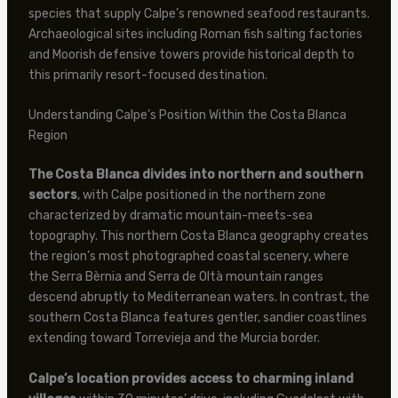
species that supply Calpe’s renowned seafood restaurants.
Archaeological sites including Roman fish salting factories
and Moorish defensive towers provide historical depth to
this primarily resort-focused destination.
Understanding Calpe’s Position Within the Costa Blanca
Region
The Costa Blanca divides into northern and southern
sectors
, with Calpe positioned in the northern zone
characterized by dramatic mountain-meets-sea
topography. This northern Costa Blanca geography creates
the region’s most photographed coastal scenery, where
the Serra Bèrnia and Serra de Oltà mountain ranges
descend abruptly to Mediterranean waters. In contrast, the
southern Costa Blanca features gentler, sandier coastlines
extending toward Torrevieja and the Murcia border.
Calpe’s location provides access to charming inland