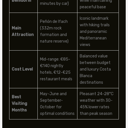
Benidorm
while maintaining
minutes by car)
peaceful base
Iconic landmark
Peñón de Ifach
with hiking trails
Main
(332m rock
and panoramic
Attraction
formation and
Mediterranean
nature reserve)
views
Balanced value
Mid-range: €85-
between budget
€140 nightly
Cost Level
and luxury Costa
hotels, €12-€25
Blanca
restaurant meals
destinations
May-June and
Pleasant 24-28°C
Best
September-
weather with 30-
Visiting
October for
45% lower rates
Months
optimal conditions
than peak season