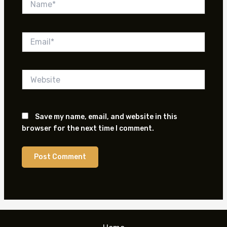
Email*
Website
Save my name, email, and website in this
browser for the next time I comment.