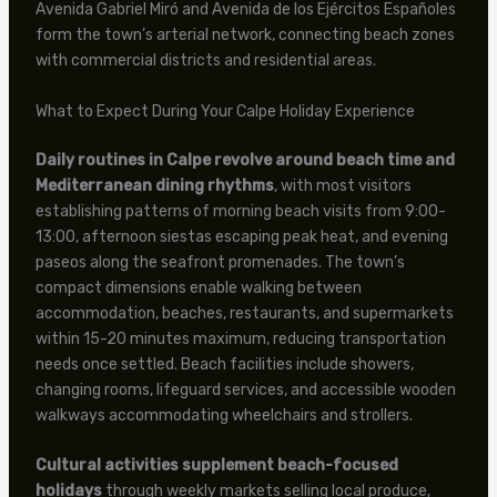
Avenida Gabriel Miró and Avenida de los Ejércitos Españoles
form the town’s arterial network, connecting beach zones
with commercial districts and residential areas.
What to Expect During Your Calpe Holiday Experience
Daily routines in Calpe revolve around beach time and
Mediterranean dining rhythms
, with most visitors
establishing patterns of morning beach visits from 9:00-
13:00, afternoon siestas escaping peak heat, and evening
paseos along the seafront promenades. The town’s
compact dimensions enable walking between
accommodation, beaches, restaurants, and supermarkets
within 15-20 minutes maximum, reducing transportation
needs once settled. Beach facilities include showers,
changing rooms, lifeguard services, and accessible wooden
walkways accommodating wheelchairs and strollers.
Cultural activities supplement beach-focused
holidays
through weekly markets selling local produce,