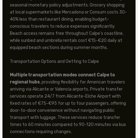
seasonal monetary policy adjustments. Grocery shopping
at local supermarkets like Mercadona or Consum costs 30-
40% less than restaurant dining, enabling budget-
conscious travelers to reduce expenses significantly.
Beach access remains free throughout Calpe’s coastline,
while sunbed and umbrella rentals cost €15-€20 daily at
equipped beach sections during summer months.
Transportation Options and Getting to Calpe
Multiple transportation modes connect Calpe to
regional hubs
, providing flexibility for American travelers
arriving via Alicante or Valencia airports. Private transfer
services operate 24/7 from Alicante-Elche Airport with
fixed rates of €75-€95 for up to four passengers, offering
door-to-door convenience without navigating public
transport with luggage. These services reduce transfer
times to 60 minutes compared to 90-120 minutes via bus
connections requiring changes.