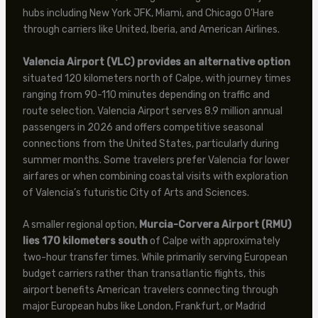
hubs including New York JFK, Miami, and Chicago O’Hare
through carriers like United, Iberia, and American Airlines.
Valencia Airport (VLC) provides an alternative option
situated 120 kilometers north of Calpe, with journey times
ranging from 90-110 minutes depending on traffic and
route selection. Valencia Airport serves 8.9 million annual
passengers in 2026 and offers competitive seasonal
connections from the United States, particularly during
summer months. Some travelers prefer Valencia for lower
airfares or when combining coastal visits with exploration
of Valencia’s futuristic City of Arts and Sciences.
A smaller regional option,
Murcia-Corvera Airport (RMU)
lies 170 kilometers south
of Calpe with approximately
two-hour transfer times. While primarily serving European
budget carriers rather than transatlantic flights, this
airport benefits American travelers connecting through
major European hubs like London, Frankfurt, or Madrid