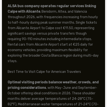
ALSA bus company operates regular services linking
Calpe with Alicante
, Benidorm, Altea, and Valencia
throughout 2026, with frequencies increasing from hourly
to half-hourly during peak summer months. Single tickets
from Alicante Airport to Calpe cost €11.50, representing
significant savings versus private transfers though
requiring 90-110 minutes including intermediate stops.
Rental cars from Alicante Airport start at €25 daily for
economy vehicles, providing maximum flexibility for
exploring the broader Costa Blanca region during multi-day
stays.
Best Time to Visit Calpe for American Travelers
Optimal visiting periods balance weather, crowds, and
pricing considerations
, with May-June and September-
October offering ideal conditions in 2026. These shoulder
months deliver average temperatures of 24-28°C (75-
82°F), Mediterranean water temperatures of 21-24°C (70-