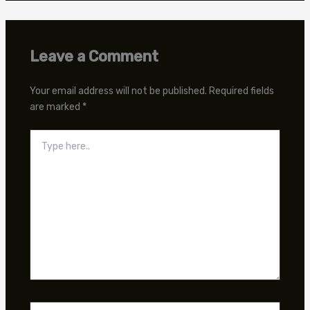
Leave a Comment
Your email address will not be published.
Required fields
are marked
*
Type
here..
Name*