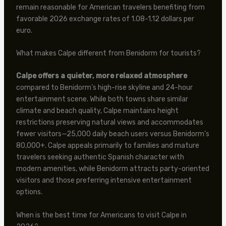
remain reasonable for American travelers benefiting from
favorable 2026 exchange rates of 1.08-1.12 dollars per
euro.
What makes Calpe different from Benidorm for tourists?
Calpe offers a quieter, more relaxed atmosphere
compared to Benidorm’s high-rise skyline and 24-hour
entertainment scene. While both towns share similar
climate and beach quality, Calpe maintains height
restrictions preserving natural views and accommodates
fewer visitors—25,000 daily beach users versus Benidorm’s
80,000+. Calpe appeals primarily to families and mature
travelers seeking authentic Spanish character with
modern amenities, while Benidorm attracts party-oriented
visitors and those preferring intensive entertainment
options.
When is the best time for Americans to visit Calpe in