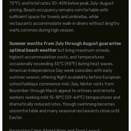
75°F), and hotel rates 30-45% below peak July-August
pricing. Beach occupancy remains comfortable with
sufficient space for towels and umbrellas, while
restaurants accommodate walk-in diners without lengthy
waits common during high season.
Summer months from July through August guarantee
optimal beach weather
but bring maximum crowds,
highest accommodation costs, and temperatures
occasionally exceeding 35°C (95°F) during heat waves.
American Independence Day week coincides with early
summer season, offering flight availability before European
school holidays commence mid-July. Winter visits from
November through March appeal to retirees and remote
workers seeking mild 15-18°C (59-64°F) temperatures and
dramatically reduced rates, though swimming becomes
uncomfortable and many seasonal restaurants close until
Easter.
Navigating Calpe: Street Maps and Town Layout