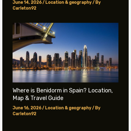
June 14, 2026
/
Location & geography
/ By
Carleton92
Where is Benidorm in Spain? Location,
Map & Travel Guide
June 16, 2026
/
Location & geography
/ By
Carleton92