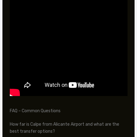
FAQ – Common Questions
How far is Calpe from Alicante Airport and what are the
best transfer options?