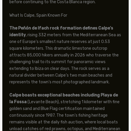
before continuing to the Costa Blanca region.
What Is Calpe, Spain Known For
The Peñón de Ifach rock formation defines Calpe’s
identity
, rising 332 meters from the Mediterranean Sea as
one of Europe’s smallest nature reserves at just 0.53
square kilometers. This dramatic limestone outcrop
attracts 85,000 hikers annually in 2026 who traverse the
challenging trail to its summit for panoramic views
extending to Ibiza on clear days. The rock serves as a
natural divider between Calpe’s two main beaches and
represents the town’s most photographed landmark.
Calpe boasts exceptional beaches including Playa de
la Fossa
(Levante Beach), stretching 1 kilometer with fine
golden sand and Blue Flag certification maintained
continuously since 1987. The town’s fishing heritage
remains visible at the daily fish auction, where local boats
unload catches of red prawns, octopus, and Mediterranean