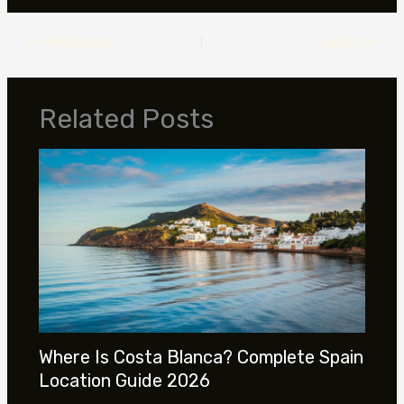
PREVIOUS
NEXT
Related Posts
Where Is Costa Blanca? Complete Spain
Location Guide 2026